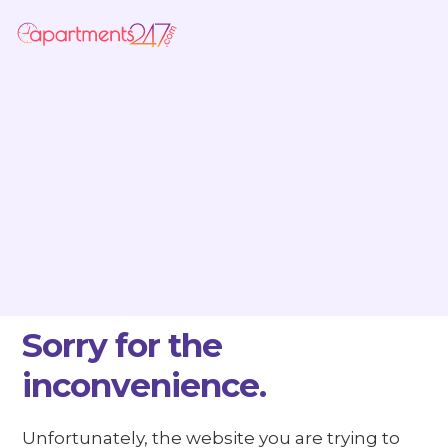
Sorry for the
inconvenience.
Unfortunately, the website you are trying to