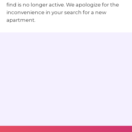
find is no longer active. We apologize for the
inconvenience in your search for a new
apartment.