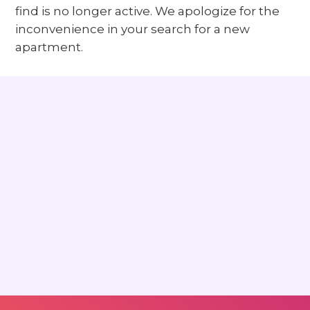
find is no longer active. We apologize for the
inconvenience in your search for a new
apartment.