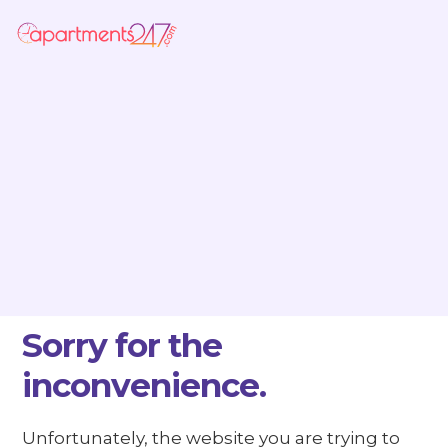
Sorry for the
inconvenience.
Unfortunately, the website you are trying to