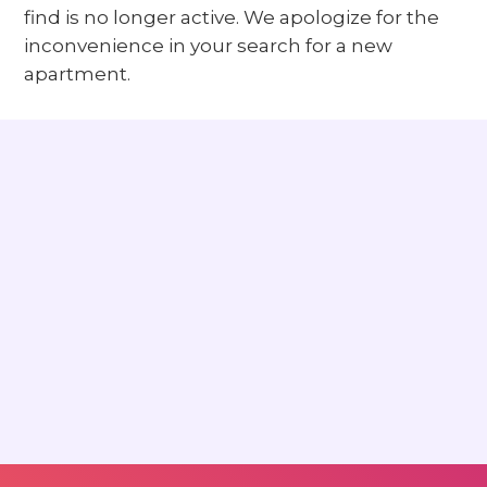
find is no longer active. We apologize for the
inconvenience in your search for a new
apartment.