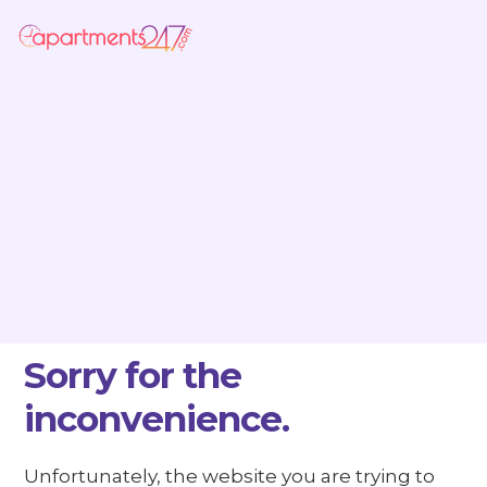
Sorry for the
inconvenience.
Unfortunately, the website you are trying to