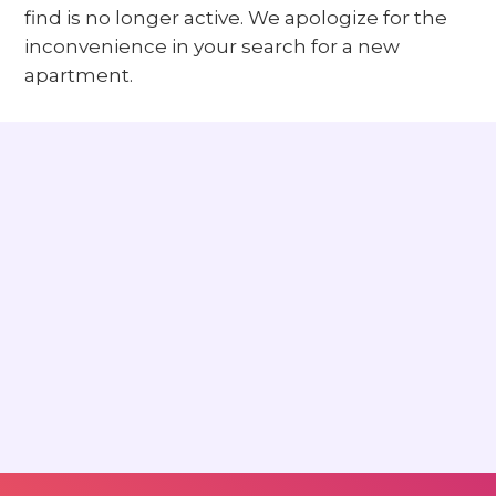
find is no longer active. We apologize for the
inconvenience in your search for a new
apartment.