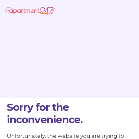
Sorry for the
inconvenience.
Unfortunately, the website you are trying to