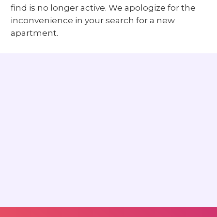
find is no longer active. We apologize for the
inconvenience in your search for a new
apartment.