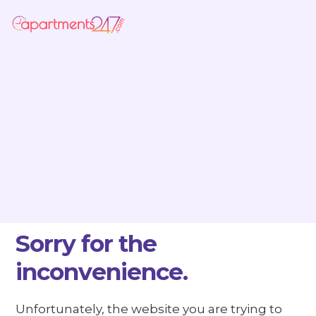
Sorry for the
inconvenience.
Unfortunately, the website you are trying to