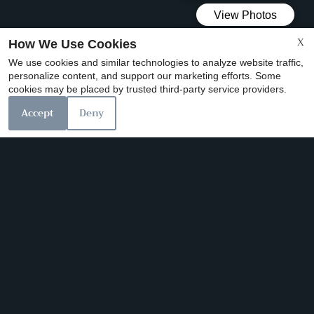
X
How We Use Cookies
We use cookies and similar technologies to analyze website traffic,
personalize content, and support our marketing efforts. Some
x
cookies may be placed by trusted third-party service providers.
$99 MOVE IN SPECIAL GOING ON NOW!!!
Accept
Deny
Our Personal Favorites
❮
❯