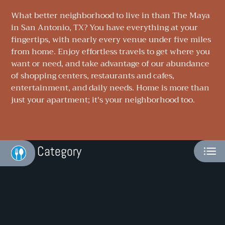
NEIGHBORHOOD
What better neighborhood to live in than The Maya
in San Antonio, TX? You have everything at your
APPLY
fingertips, with nearly every venue under five miles
from home. Enjoy effortless travels to get where you
CONTACT
want or need, and take advantage of our abundance
of shopping centers, restaurants and cafes,
RESIDENTS
entertainment, and daily needs. Home is more than
E-BROCHURE
just your apartment; it's your neighborhood too.
Category
Eat
Play
Shop