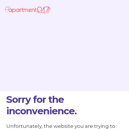
Sorry for the
inconvenience.
Unfortunately, the website you are trying to