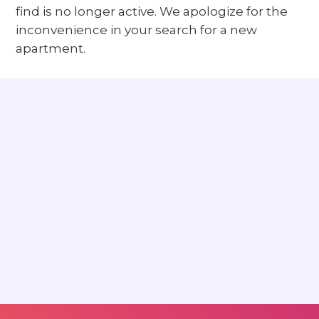
find is no longer active. We apologize for the
inconvenience in your search for a new
apartment.