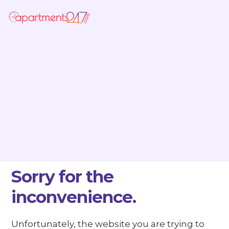
Sorry for the
inconvenience.
Unfortunately, the website you are trying to