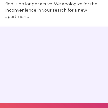
find is no longer active. We apologize for the
inconvenience in your search for a new
apartment.